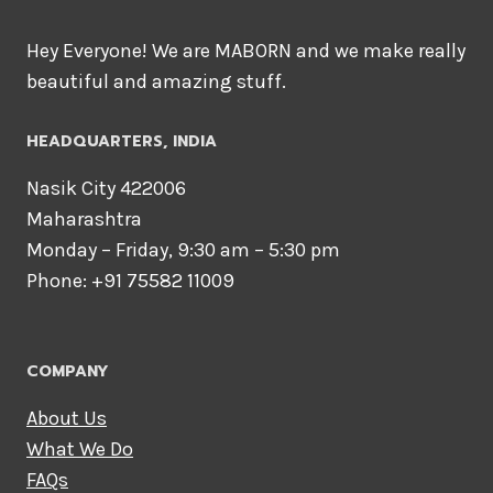
Hey Everyone! We are MABORN and we make really
beautiful and amazing stuff.
HEADQUARTERS​, INDIA
Nasik City 422006
Maharashtra
Monday – Friday, 9:30 am – 5:30 pm
Phone: +91 75582 11009
COMPANY
About Us
What We Do
FAQs