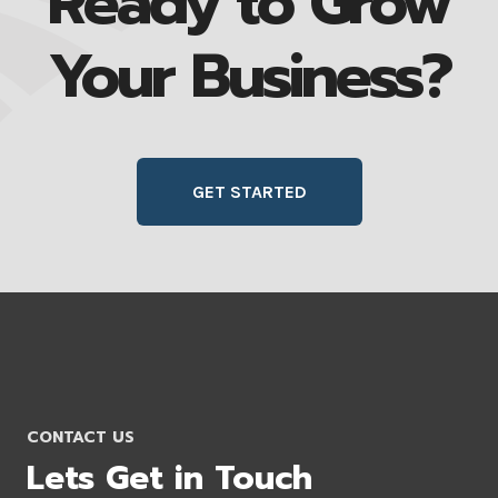
Ready to Grow
Your Business?
GET STARTED
CONTACT US
Lets Get in Touch