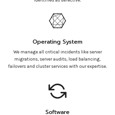
Operating System
We manage all critical incidents like server
migrations, server audits, load balancing,
failovers and cluster services with our expertise.
Software