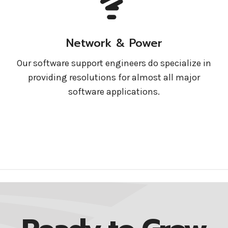
Network & Power
Our software support engineers do specialize in
providing resolutions for almost all major
software applications.