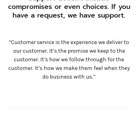
compromises or even choices. If you
have a request, we have support.
“Customer service is the experience we deliver to
our customer. It’s the promise we keep to the
customer. It’s how we follow through for the
customer. It’s how we make them feel when they
do business with us.”