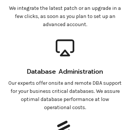
We integrate the latest patch or an upgrade in a
few clicks, as soon as you plan to set up an
advanced account.
Database Administration
Our experts offer onsite and remote DBA support
for your business critical databases. We assure
optimal database performance at low
operational costs.