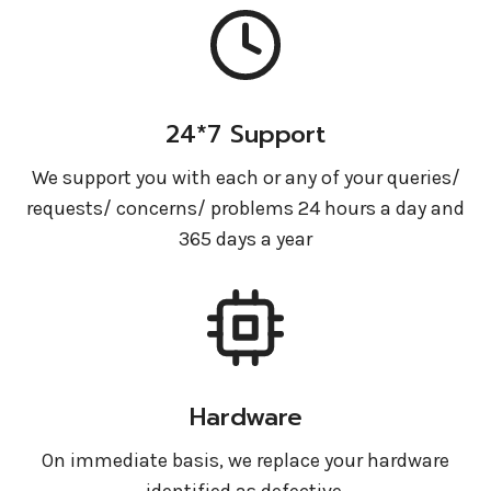
24*7 Support
We support you with each or any of your queries/
requests/ concerns/ problems 24 hours a day and
365 days a year
Hardware
On immediate basis, we replace your hardware
identified as defective.