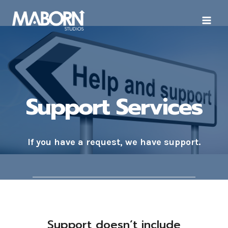
Skip
to
content
Support Services
If you have a request, we have support.
Support doesn’t include