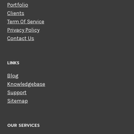
Portfolio
Clients
Term Of Service
Privacy Policy
Contact Us
LINKS
Blog
Knowledgebase
Support
Sitemap
OUR SERVICES