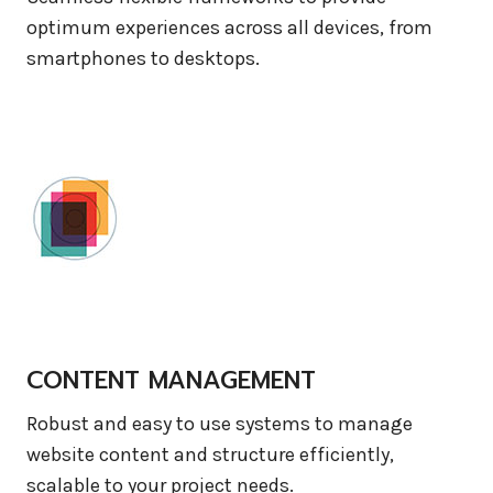
optimum experiences across all devices, from
smartphones to desktops.
CONTENT MANAGEMENT
Robust and easy to use systems to manage
website content and structure efficiently,
scalable to your project needs.