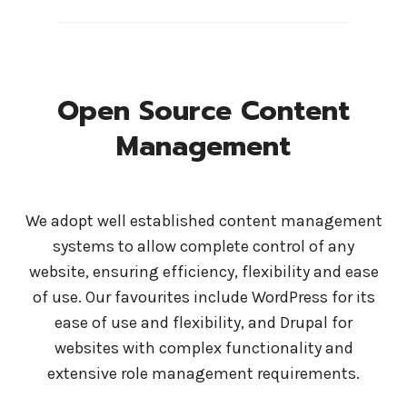
Open Source Content
Management
We adopt well established content management
systems to allow complete control of any
website, ensuring efficiency, flexibility and ease
of use. Our favourites include WordPress for its
ease of use and flexibility, and Drupal for
websites with complex functionality and
extensive role management requirements.