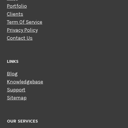
Portfolio
Clients
Term Of Service
Privacy Policy
Contact Us
LINKS
Blog
Knowledgebase
Support
Sitemap
OUR SERVICES