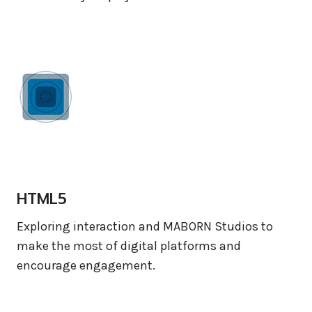
HTML5
Exploring interaction and MABORN Studios to
make the most of digital platforms and
encourage engagement.