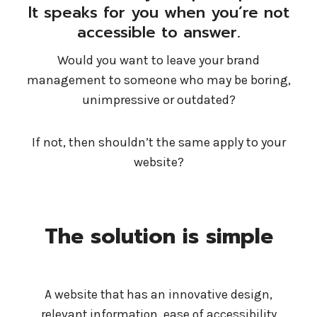
It speaks for you when you’re not
accessible to answer.
Would you want to leave your brand
management to someone who may be boring,
unimpressive or outdated?
If not, then shouldn’t the same apply to your
website?
The solution is simple
A website that has an innovative design,
relevant information, ease of accessibility