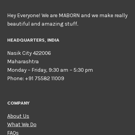
Hey Everyone! We are MABORN and we make really
beautiful and amazing stuff.
HEADQUARTERS​, INDIA
Nasik City 422006
Maharashtra
Monday – Friday, 9:30 am – 5:30 pm
Phone: +91 75582 11009
COMPANY
About Us
What We Do
FAQs