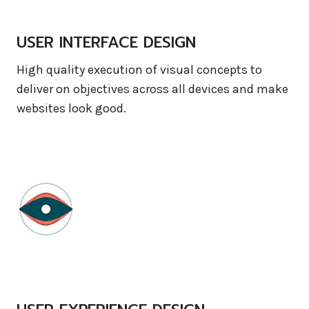
USER INTERFACE DESIGN
High quality execution of visual concepts to
deliver on objectives across all devices and make
websites look good.