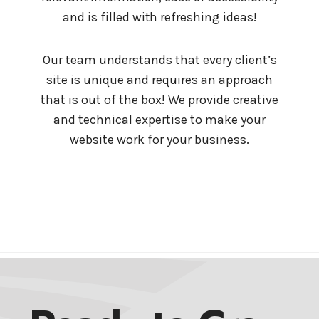
and is filled with refreshing ideas!
Our team understands that every client’s
site is unique and requires an approach
that is out of the box! We provide creative
and technical expertise to make your
website work for your business.