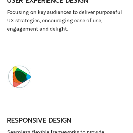
USER EXPERIENCE DESIGN
Focusing on key audiences to deliver purposeful
UX strategies, encouraging ease of use,
engagement and delight.
RESPONSIVE DESIGN
Seamless flexible frameworks to provide