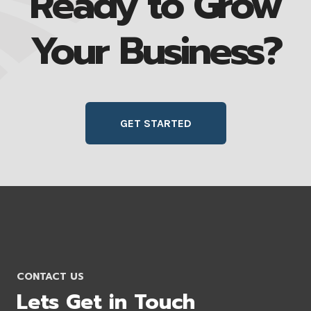
Ready to Grow
Your Business?
GET STARTED
CONTACT US
Lets Get in Touch