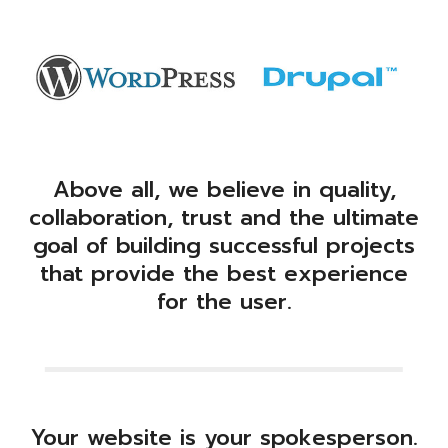
Above all, we believe in quality,
collaboration, trust and the ultimate
goal of building successful projects
that provide the best experience
for the user.
Your website is your spokesperson.