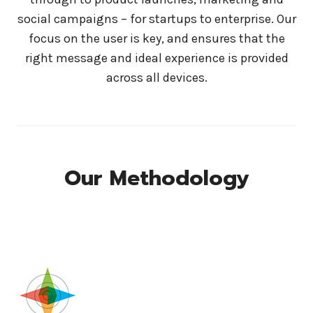
social campaigns – for startups to enterprise. Our
focus on the user is key, and ensures that the
right message and ideal experience is provided
across all devices.
Our Methodology