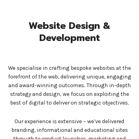
Website Design &
Development
We specialise in crafting bespoke websites at the
forefront of the web, delivering unique, engaging
and award-winning outcomes. Through in-depth
strategy and design, we focus on exploiting the
best of digital to deliver on strategic objectives.
Our experience is extensive – we’ve delivered
branding, informational and educational sites
through to product launches, marketing and