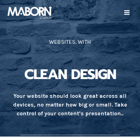
Skip
to
content
WEBSITES, WITH
CLEAN DESIGN
Your website should look great across all
devices, no matter how big or small. Take
control of your content’s presentation..