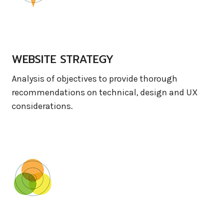
WEBSITE STRATEGY
Analysis of objectives to provide thorough
recommendations on technical, design and UX
considerations.